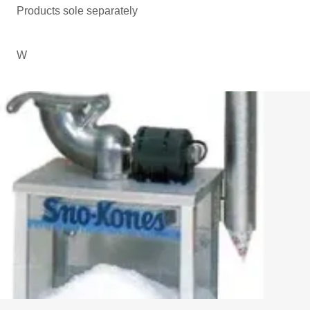
Products sole separately
W