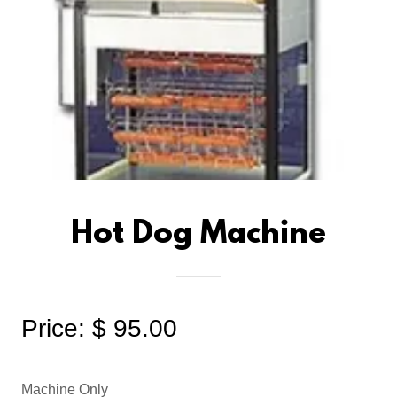
Hot Dog Machine
Price: $ 95.00
Machine Only