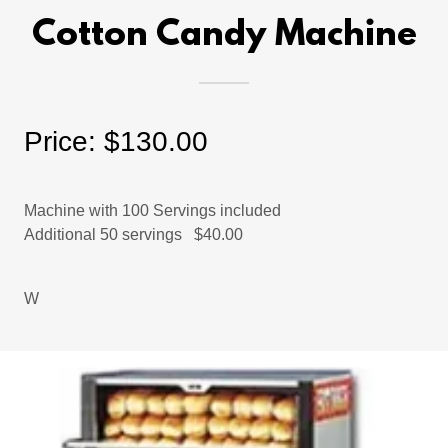
Cotton Candy Machine
Price: $130.00
Machine with 100 Servings included
Additional 50 servings $40.00
W