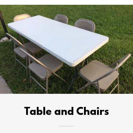
Table and Chairs