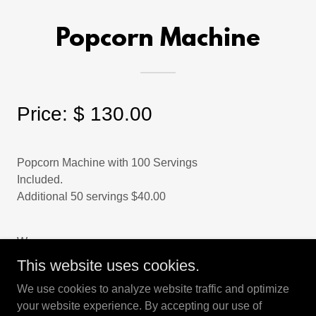
Popcorn Machine
Price: $ 130.00
Popcorn Machine with 100 Servings
Included.
Additional 50 servings $40.00
W
This website uses cookies.
We use cookies to analyze website traffic and optimize
your website experience. By accepting our use of
Copyright © 2025 Happy Days Party Rentals - All Rights