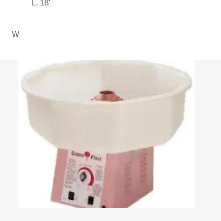
L. 18'
W