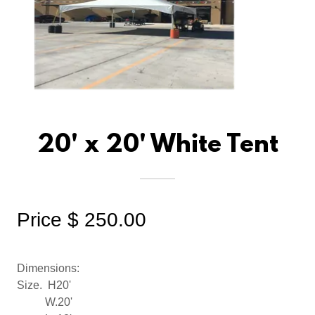
20' x 20' White Tent
Price $ 250.00
Dimensions:
Size. H20'
W.20'