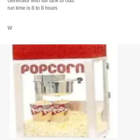
Generator with full tank of Gas
run time is 6 to 8 hours
W