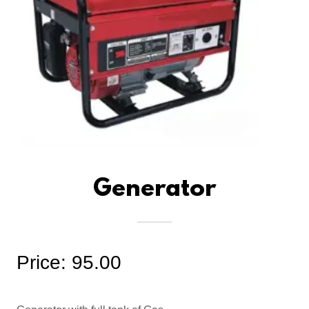
Generator
Price: 95.00