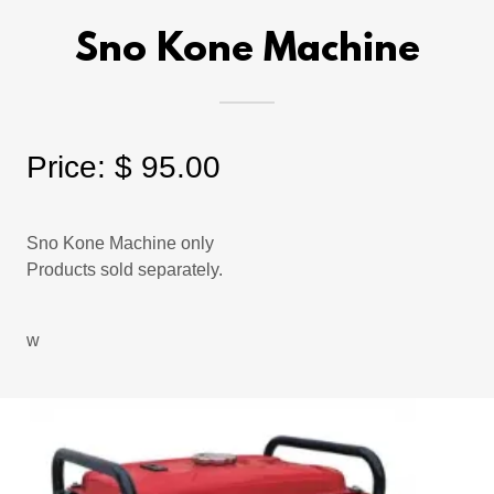
Sno Kone Machine
Price: $ 95.00
Sno Kone Machine only
Products sold separately.
w