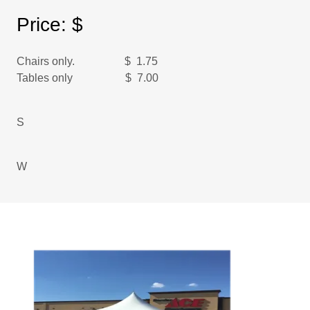
Price: $
Chairs only. $ 1.75
Tables only $ 7.00
S
W