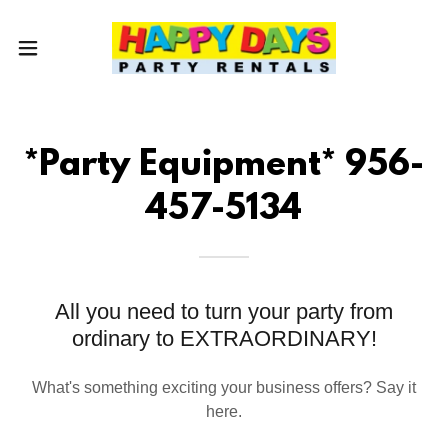
*Party Equipment* 956-
457-5134
All you need to turn your party from
ordinary to EXTRAORDINARY!
What's something exciting your business offers? Say it
here.